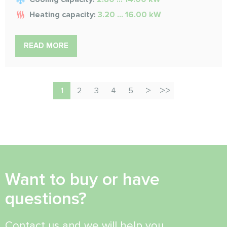
Heating capacity:
3.20 ... 16.00 kW
READ MORE
1
2
3
4
5
Want to buy or have
questions?
Contact us and we will help you