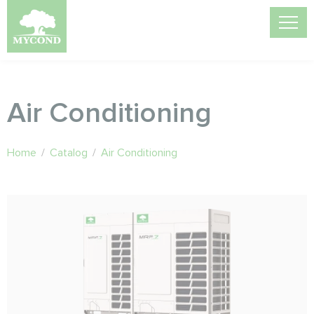
Air Conditioning
Home
/
Catalog
/
Air Conditioning