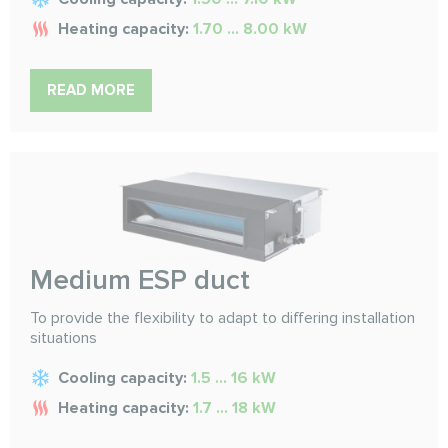
Heating capacity:
1.70 ... 8.00 kW
READ MORE
Medium ESP duct
To provide the flexibility to adapt to differing installation
situations
Cooling capacity:
1.5 ... 16 kW
Heating capacity:
1.7 ... 18 kW