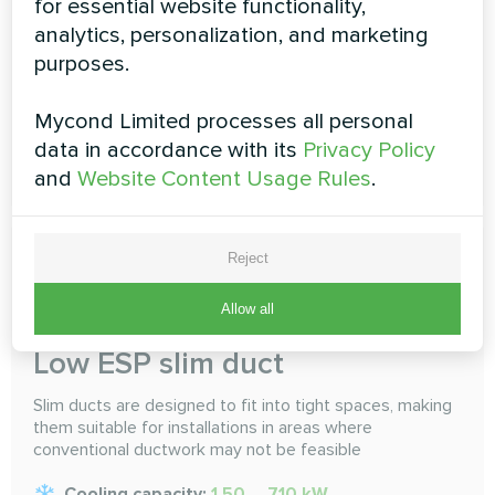
for essential website functionality,
selected. Do an air conditioning, multi-room sharing
analytics, personalization, and marketing
Cooling capacity:
1.50 ... 16.0 kW
purposes.
Heating capacity:
1.70 ... 18.0 kW
Mycond Limited processes all personal
data in accordance with its
Privacy Policy
READ MORE
and
Website Content Usage Rules
.
Reject
Allow all
Low ESP slim duct
Slim ducts are designed to fit into tight spaces, making
them suitable for installations in areas where
conventional ductwork may not be feasible
Cooling capacity:
1.50 ... 7.10 kW