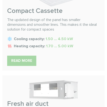
Compact Cassette
The updated design of the panel has smaller
dimensions and smoother lines. This makes it the ideal
solution for compact spaces
Cooling capacity:
1.50 ... 4.50 kW
Heating capacity:
1.70 ... 5.00 kW
READ MORE
Fresh air duct