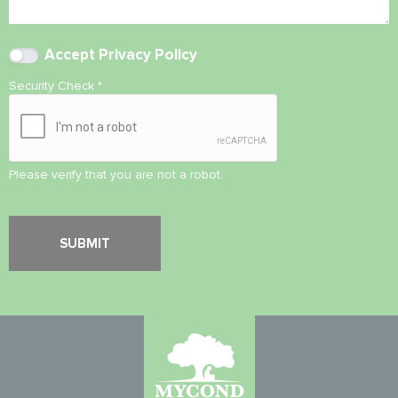
Accept
Privacy Policy
Security Check
*
Please verify that you are not a robot.