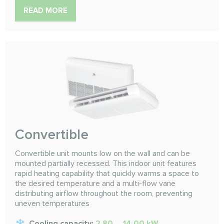
READ MORE
Convertible
Convertible unit mounts low on the wall and can be
mounted partially recessed. This indoor unit features
rapid heating capability that quickly warms a space to
the desired temperature and a multi-flow vane
distributing airflow throughout the room, preventing
uneven temperatures
Cooling capacity:
2.80 ... 14.00 kW