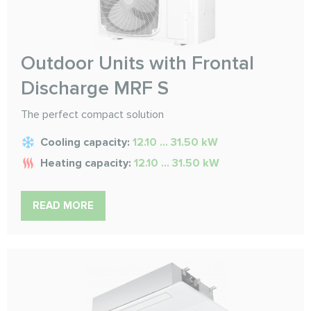
Outdoor Units with Frontal
Discharge MRF S
The perfect compact solution
Cooling capacity:
12.10 ... 31.50 kW
Heating capacity:
12.10 ... 31.50 kW
READ MORE