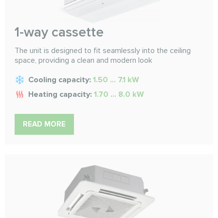
1-way cassette
The unit is designed to fit seamlessly into the ceiling
space, providing a clean and modern look
Cooling capacity:
1.50 ... 7.1 kW
Heating capacity:
1.70 ... 8.0 kW
READ MORE