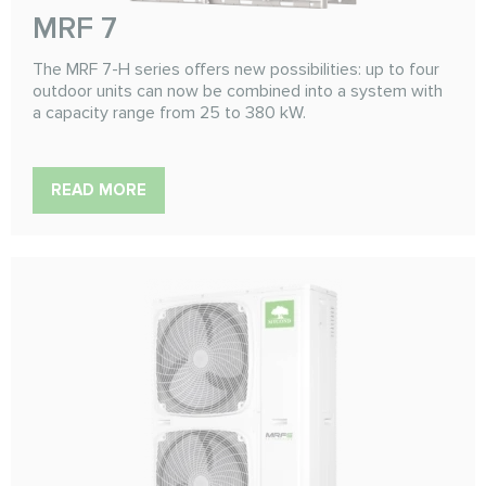
MRF 7
The MRF 7-H series offers new possibilities: up to four
outdoor units can now be combined into a system with
a capacity range from 25 to 380 kW.
READ MORE