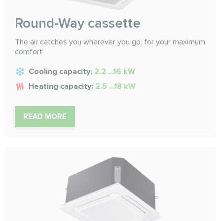
Round-Way cassette
The air catches you wherever you go, for your maximum
comfort
Cooling capacity:
2.2 ...16 kW
Heating capacity:
2.5 ...18 kW
READ MORE