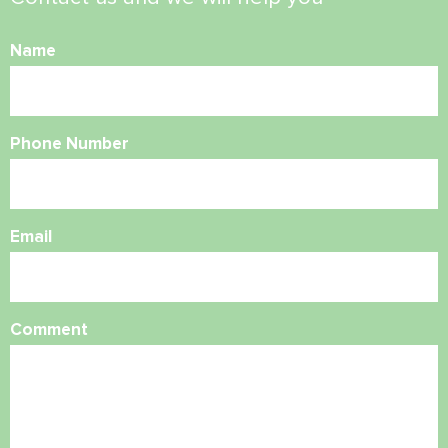
Name
Phone Number
Email
Comment