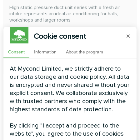
High static pressure duct unit series with a fresh air
intake represents an ideal air-conditioning for halls,
workshops and larger rooms
Cooling capacity:
14.00 ... 28.00 kW
Cookie consent
×
Heating capacity:
8.90 ... 17.80 kW
Consent
Information
About the program
READ MORE
At Mycond Limited, we strictly adhere to
our data storage and cookie policy. All data
is encrypted and never shared without your
explicit consent. We collaborate exclusively
with trusted partners who comply with the
highest standards of data protection.
High ESP duct
By clicking "I accept and proceed to the
High ESP Duct High Wall The external static pressure
website", you agree to the use of cookies
can achieve 300 Pa, and the air duct can be freely