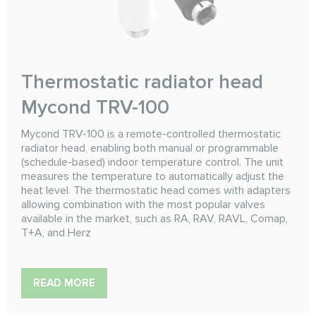
Thermostatic radiator head
Mycond TRV-100
Mycond TRV-100 is a remote-controlled thermostatic
radiator head, enabling both manual or programmable
(schedule-based) indoor temperature control. The unit
measures the temperature to automatically adjust the
heat level. The thermostatic head comes with adapters
allowing combination with the most popular valves
available in the market, such as RA, RAV, RAVL, Comap,
T+A, and Herz
READ MORE