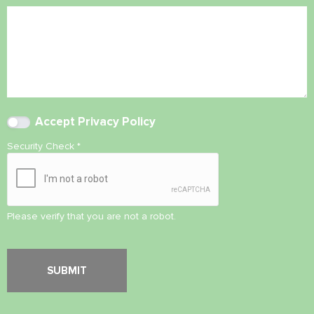
Accept
Privacy Policy
Security Check
*
Please verify that you are not a robot.