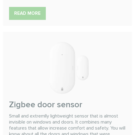
READ MORE
Zigbee door sensor
Small and extremlly lightweight sensor that is almost
invisible on windows and doors. It combines many
features that allow increase comfort and safety. You will
know about all the doors and windows that were