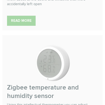
accidentally left open
READ MORE
Zigbee temperature and
humidity sensor
Using this intellectual thermometer you can adjust