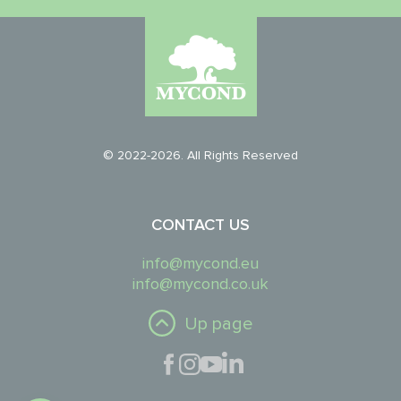
© 2022-2026. All Rights Reserved
CONTACT US
info@mycond.eu
info@mycond.co.uk
Up page