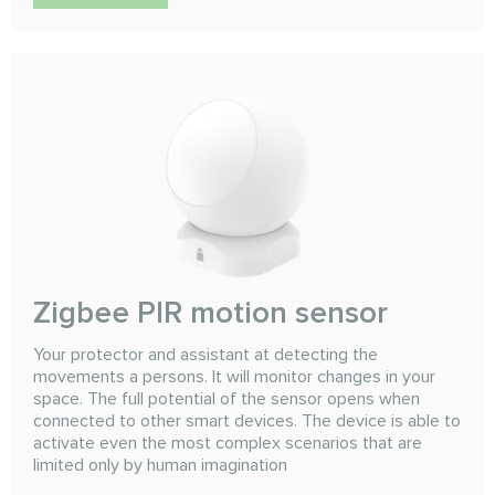
Zigbee PIR motion sensor
Your protector and assistant at detecting the
movements a persons. It will monitor changes in your
space. The full potential of the sensor opens when
connected to other smart devices. The device is able to
activate even the most complex scenarios that are
limited only by human imagination