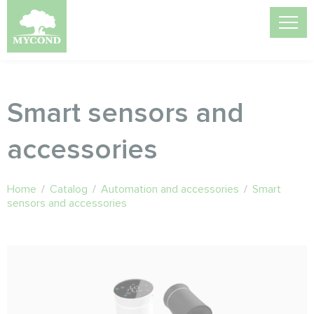
Smart sensors and
accessories
Home
/
Catalog
/
Automation and accessories
/
Smart
sensors and accessories