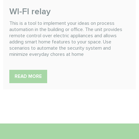
WI-FI relay
This is a tool to implement your ideas on process
automation in the building or office. The unit provides
remote control over electric appliances and allows
adding smart home features to your space. Use
scenarios to automate the security system and
minimize everyday chores at home
READ MORE