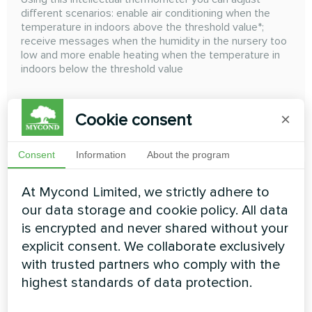
different scenarios: enable air conditioning when the
temperature in indoors above the threshold value*;
receive messages when the humidity in the nursery too
low and more enable heating when the temperature in
indoors below the threshold value
Cookie consent
×
READ MORE
Consent
Information
About the program
At Mycond Limited, we strictly adhere to
our data storage and cookie policy. All data
is encrypted and never shared without your
explicit consent. We collaborate exclusively
with trusted partners who comply with the
highest standards of data protection.