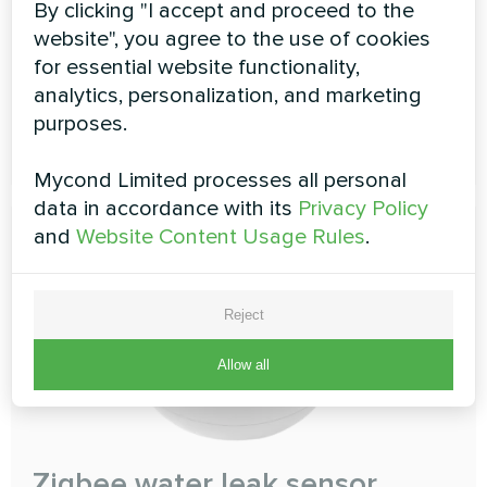
By clicking "I accept and proceed to the
Zigbee Smart button
website", you agree to the use of cookies
Just one push to call for help
for essential website functionality,
analytics, personalization, and marketing
purposes.
READ MORE
Mycond Limited processes all personal
data in accordance with its
Privacy Policy
and
Website Content Usage Rules
.
Reject
Allow all
Zigbee water leak sensor