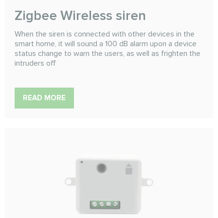
Zigbee Wireless siren
When the siren is connected with other devices in the
smart home, it will sound a 100 dB alarm upon a device
status change to warn the users, as well as frighten the
intruders off
READ MORE