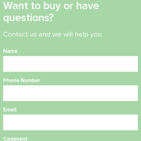
Want to buy or have
questions?
Contact us and we will help you
Name
Phone Number
Email
Comment