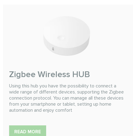
Zigbee Wireless HUB
Using this hub you have the possibility to connect a
wide range of different devices, supporting the Zigbee
connection protocol. You can manage all these devices
from your smartphone or tablet, setting up home
automation and enjoy comfort
READ MORE