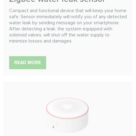
Compact and functional device that will keep your home
safe. Sensor immediately will notify you of any detected
water leak by sending message on your smartphone.
After detecting a leak, the system equipped with
solenoid valves, will shut off the water supply to
minimize losses and damages
READ MORE