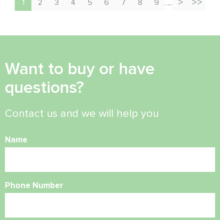
…
1
2
3
4
5
6
7
8
9
Want to buy or have
questions?
Contact us and we will help you
Name
Phone Number