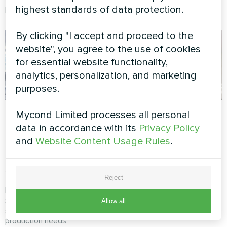
highest standards of data protection.
Mycond Modular heat pump.
heat pump.
By clicking "I accept and proceed to the
website", you agree to the use of cookies
for essential website functionality,
analytics, personalization, and marketing
purposes.
Manufacturing
Exhibition hall with
Mycond Limited processes all personal
complex with
Mycond Thermostat
data in accordance with its
Privacy Policy
Mycond Modular
and
Website Content Usage Rules
.
MyCond Thermostat ensures
heat pump
precise climate control to
STANDARD MCU
protect valuable artworks and
provide visitors with a
Reject
comfortable environment
MyCond Modular heat pump
STANDARD MCU ensures
Allow all
stable climate control for
production needs