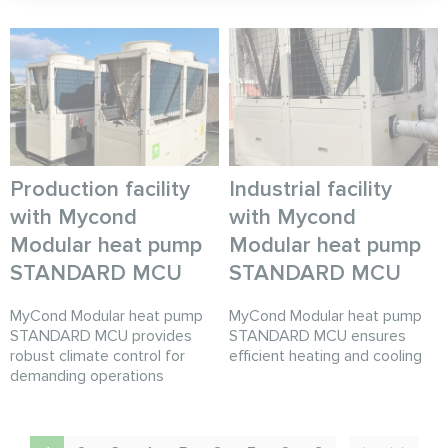
Production facility
Industrial facility
with Mycond
with Mycond
Modular heat pump
Modular heat pump
STANDARD MCU
STANDARD MCU
MyCond Modular heat pump
MyCond Modular heat pump
STANDARD MCU provides
STANDARD MCU ensures
robust climate control for
efficient heating and cooling
demanding operations