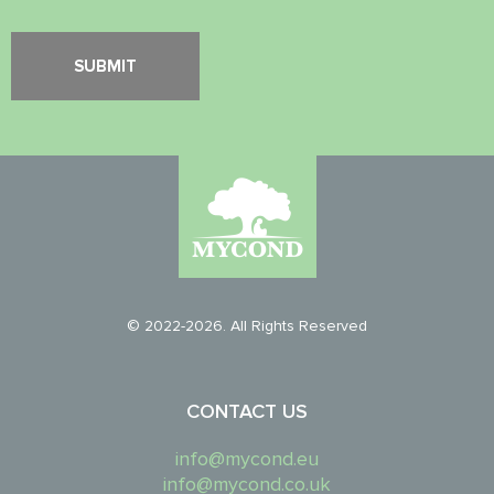
© 2022-2026. All Rights Reserved
CONTACT US
info@mycond.eu
info@mycond.co.uk