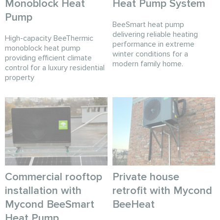
Monoblock Heat
Heat Pump System
Pump
BeeSmart heat pump
delivering reliable heating
High-capacity BeeThermic
performance in extreme
monoblock heat pump
winter conditions for a
providing efficient climate
modern family home.
control for a luxury residential
property
Commercial rooftop
Private house
installation with
retrofit with Mycond
Mycond BeeSmart
BeeHeat
Heat Pump