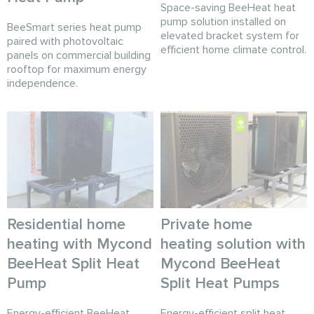
Space-saving BeeHeat heat
pump solution installed on
BeeSmart series heat pump
elevated bracket system for
paired with photovoltaic
efficient home climate control.
panels on commercial building
rooftop for maximum energy
independence.
Residential home
Private home
heating with Mycond
heating solution with
BeeHeat Split Heat
Mycond BeeHeat
Pump
Split Heat Pumps
Energy-efficient BeeHeat
Energy-efficient split heat