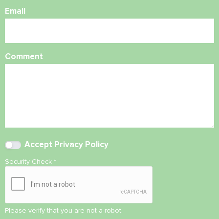
Email
Comment
Accept
Privacy Policy
Security Check
*
Please verify that you are not a robot.