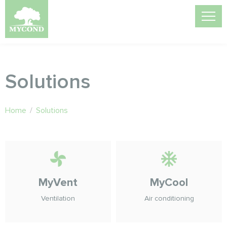
Solutions
Home
/
Solutions
MyVent
MyCool
Ventilation
Air conditioning