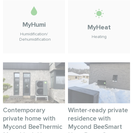
MyHumi
MyHeat
Humidification/
Heating
Dehumidification
Contemporary
Winter-ready private
private home with
residence with
Mycond BeeThermic
Mycond BeeSmart