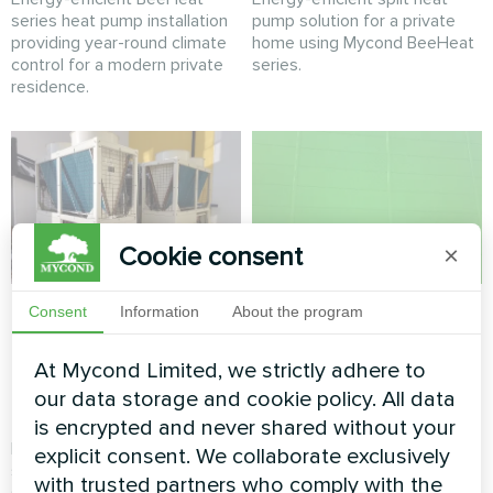
series heat pump installation
pump solution for a private
providing year-round climate
home using Mycond BeeHeat
control for a modern private
series.
residence.
Cookie consent
×
Commercial retail
Shopping mall
Consent
Information
About the program
climate system
climate solution with
powered by Mycond
Mycond Modular
At Mycond Limited, we strictly adhere to
our data storage and cookie policy. All data
Modular Heat Pump
Heat Pump
is encrypted and never shared without your
Reliable and scalable climate
Energy-efficient climate
explicit consent. We collaborate exclusively
solution for a high-traffic
control for a modern shopping
with trusted partners who comply with the
shopping center using a
mall using a Mycond Modular