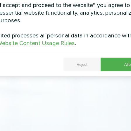
"I accept and proceed to the website", you agree to
essential website functionality, analytics, personali
urposes.
ted processes all personal data in accordance wit
ebsite Content Usage Rules
.
Reject
Allo