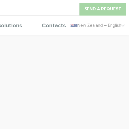
SEND A REQUEST
Solutions
Contacts
New Zealand – English