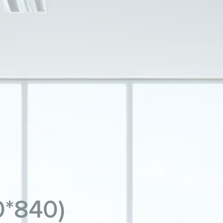
0*840)