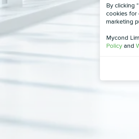
By clicking 
cookies for 
marketing p
Mycond Limi
Policy
and
W