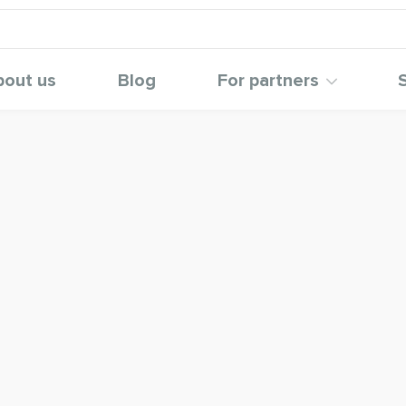
bout us
Blog
For partners