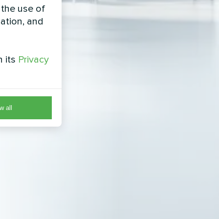
 the use of
zation, and
h its
Privacy
w all