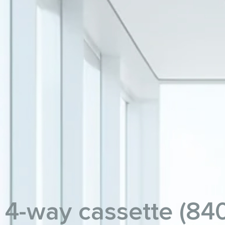
4-way cassette (84