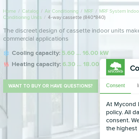
Home
/
Catalog
/
Air Conditioning
/
MRF
/
MRF System Indoor
Conditioning Units
/
4-way cassette (840*840)
The discreet design of cassette indoor units make
commercial applications
Cooling capacity:
5.60 ... 16.00 kW
Heating capacity:
6.30 ... 18.00 kW
Co
Consent
WANT TO BUY OR HAVE QUESTIONS?
At Mycond L
policy. All 
consent. We
the highest