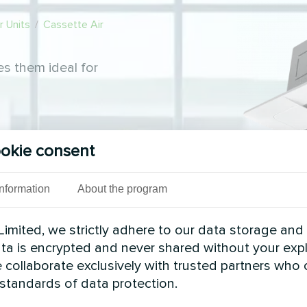
 Units
/
Cassette Air
s them ideal for
okie consent
Information
About the program
imited, we strictly adhere to our data storage and
data is encrypted and never shared without your expl
 collaborate exclusively with trusted partners who
 standards of data protection.