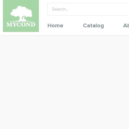
Home
Catalog
A