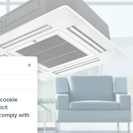
×
 cookie
icit
 comply with