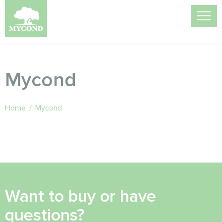
Mycond
Home
/
Mycond
Want to buy or have
questions?