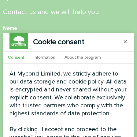
Contact us and we will help you
Name
Cookie consent
×
Phone Number
Consent
Information
About the program
At Mycond Limited, we strictly adhere to
our data storage and cookie policy. All data
Email
is encrypted and never shared without your
explicit consent. We collaborate exclusively
with trusted partners who comply with the
highest standards of data protection.
Comment
By clicking "I accept and proceed to the