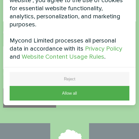
website", you agree to the use of cookies
for essential website functionality,
analytics, personalization, and marketing
purposes.
Accept
Privacy Policy
Mycond Limited processes all personal
Security Check
*
data in accordance with its
Privacy Policy
and
Website Content Usage Rules
.
Please verify that you are not a robot.
Reject
Allow all