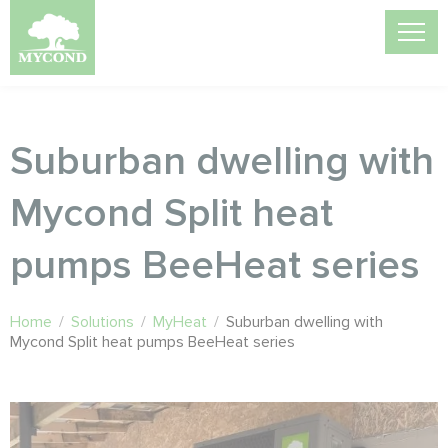
Suburban dwelling with
Mycond Split heat
pumps BeeHeat series
Home
/
Solutions
/
MyHeat
/
Suburban dwelling with
Mycond Split heat pumps BeeHeat series