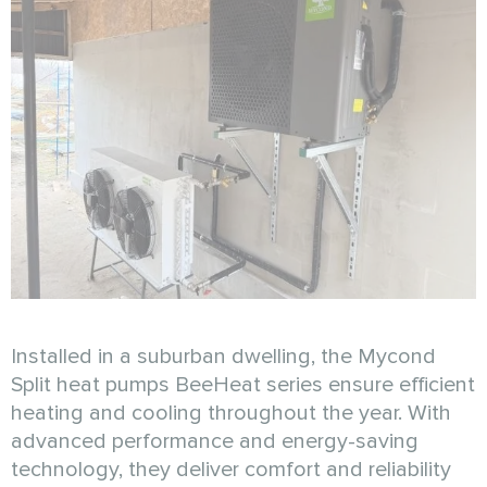
Installed in a suburban dwelling, the Mycond
Split heat pumps BeeHeat series ensure efficient
heating and cooling throughout the year. With
advanced performance and energy-saving
technology, they deliver comfort and reliability