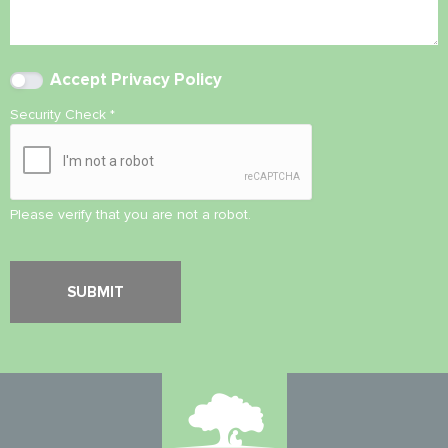
Accept
Privacy Policy
Security Check
*
Please verify that you are not a robot.