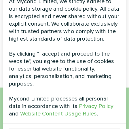
At Mycond Limited, we strictly adhere to
our data storage and cookie policy. All data
is encrypted and never shared without your
explicit consent. We collaborate exclusively
with trusted partners who comply with the
highest standards of data protection.
Cottage
Commercial facility
By clicking "I accept and proceed to the
Split heat pump Artic Home
Modular heat pump MCU
website", you agree to the use of cookies
Smart series
series
for essential website functionality,
analytics, personalization, and marketing
purposes.
Mycond Limited processes all personal
Want to buy or have
data in accordance with its
Privacy Policy
and
Website Content Usage Rules
.
questions?