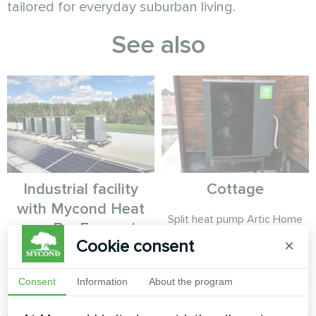
tailored for everyday suburban living.
See also
Industrial facility
Cottage
with Mycond Heat
Split heat pump Artic Home
pump BeeEco series
Smart series
Cookie consent
×
MyCond Heat pump BeeEco
series provides sustainable
Consent
Information
About the program
heating and cooling