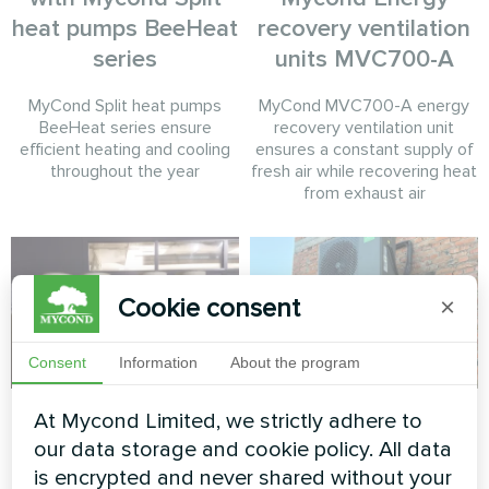
heat pumps BeeHeat
recovery ventilation
series
units MVC700-A
MyCond Split heat pumps
MyCond MVC700-A energy
BeeHeat series ensure
recovery ventilation unit
efficient heating and cooling
ensures a constant supply of
throughout the year
fresh air while recovering heat
from exhaust air
Cookie consent
×
Consent
Information
About the program
Aquafarm
Private house
At Mycond Limited, we strictly adhere to
retrofit with Mycond
our data storage and cookie policy. All data
Modular heat pump of the
BeeHeat
is encrypted and never shared without your
MCU series