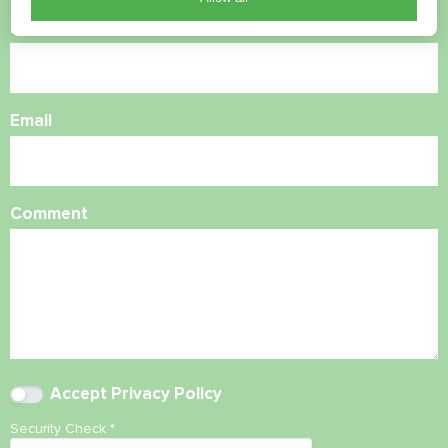
Phone Number
Email
Comment
Accept
Privacy Policy
Security Check
*