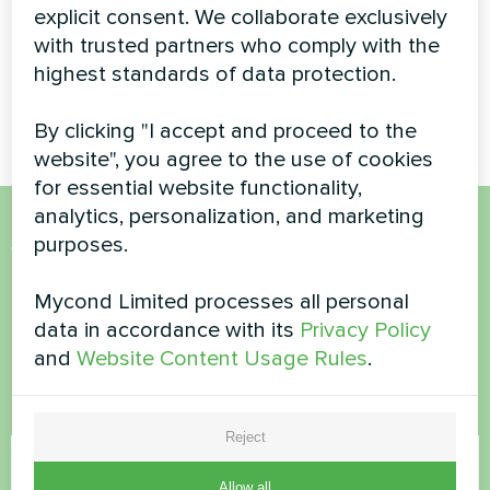
explicit consent. We collaborate exclusively
Space-saving BeeHeat heat
with trusted partners who comply with the
pump solution installed on
highest standards of data protection.
elevated bracket system for
efficient home climate control.
By clicking "I accept and proceed to the
website", you agree to the use of cookies
for essential website functionality,
analytics, personalization, and marketing
purposes.
Want to buy or have
questions?
Mycond Limited processes all personal
data in accordance with its
Privacy Policy
and
Website Content Usage Rules
.
Contact us and we will help you
Name
Reject
Allow all