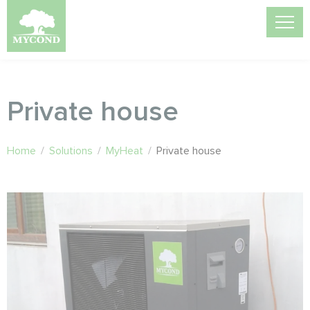
Private house
Home
/
Solutions
/
MyHeat
/
Private house