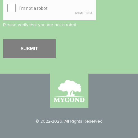
Please verify that you are not a robot.
© 2022-2026. All Rights Reserved