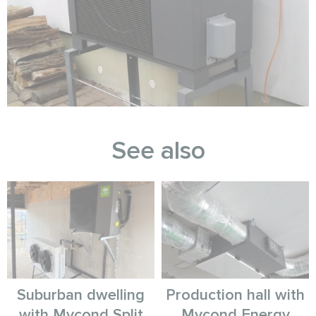
See also
Suburban dwelling
Production hall with
with Mycond Split
Mycond Energy