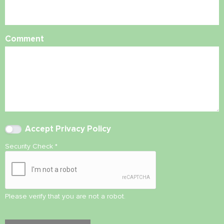
Comment
Accept
Privacy Policy
Security Check
*
Please verify that you are not a robot.