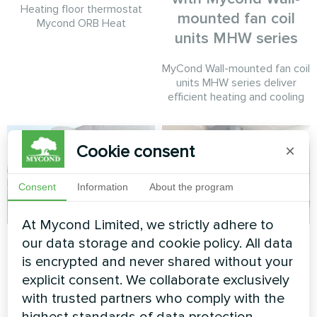
Heating floor thermostat
mounted fan coil
Mycond ORB Heat
units MHW series
MyCond Wall-mounted fan coil
units MHW series deliver
efficient heating and cooling
Cookie consent
×
Consent
Information
About the program
At Mycond Limited, we strictly adhere to
Commercial facility
Housing complex
our data storage and cookie policy. All data
is encrypted and never shared without your
Modular heat pump MCU
Split heat pump Artic Home
explicit consent. We collaborate exclusively
series
Basic series
with trusted partners who comply with the
highest standards of data protection.