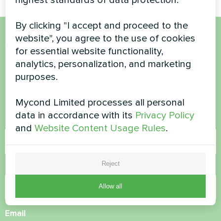
By clicking "I accept and proceed to the
website", you agree to the use of cookies
Want to buy or have
for essential website functionality,
analytics, personalization, and marketing
questions?
purposes.
Contact us and we will help you
Mycond Limited processes all personal
data in accordance with its
Privacy Policy
Name
and
Website Content Usage Rules
.
Reject
Phone Number
Allow all
Email