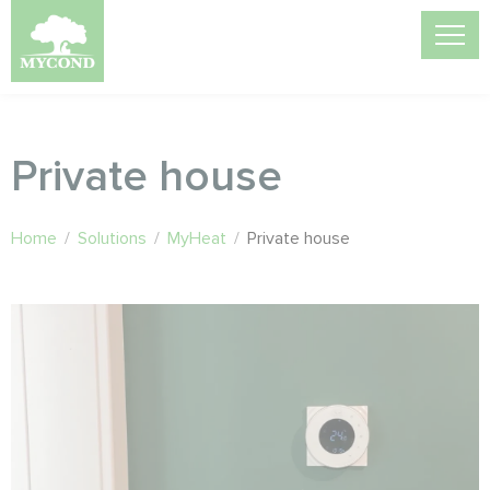
Private house
Home
/
Solutions
/
MyHeat
/
Private house