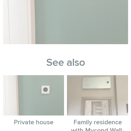
See also
Private house
Family residence
with Mycond Wall-