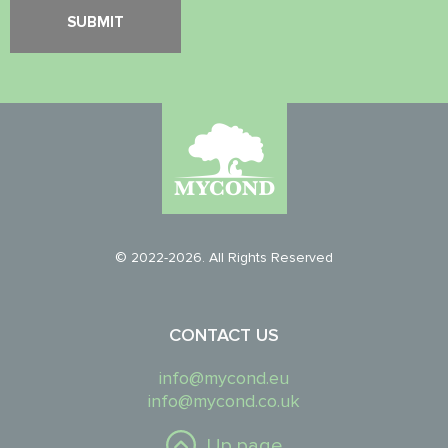
© 2022-2026. All Rights Reserved
CONTACT US
info@mycond.eu
info@mycond.co.uk
Up page