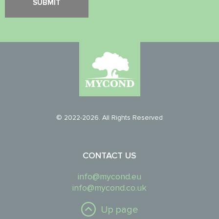
© 2022-2026. All Rights Reserved
CONTACT US
info@mycond.eu
info@mycond.co.uk
Up page