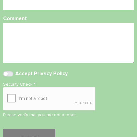
Comment
Accept
Privacy Policy
Security Check
*
Please verify that you are not a robot.