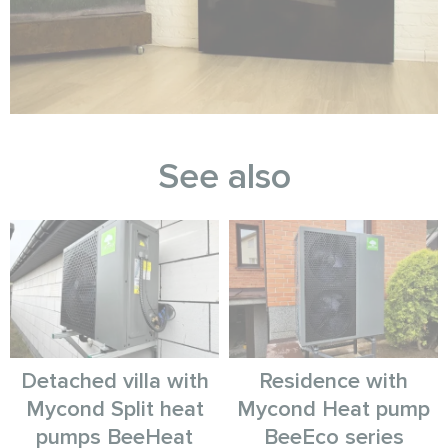
See also
Detached villa with
Residence with
Mycond Split heat
Mycond Heat pump
pumps BeeHeat
BeeEco series