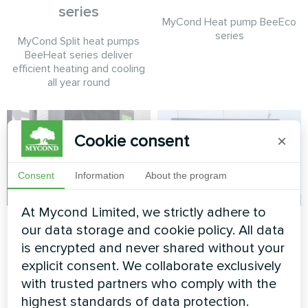
series
MyCond Heat pump BeeEco
series
MyCond Split heat pumps
BeeHeat series deliver
efficient heating and cooling
all year round
Cookie consent
×
Consent
Information
About the program
At Mycond Limited, we strictly adhere to
Cottage
Private house
our data storage and cookie policy. All data
is encrypted and never shared without your
Split heat pump Artic Home
Heat pump BeeHeat MHS-
Smart series
N14BH
explicit consent. We collaborate exclusively
with trusted partners who comply with the
highest standards of data protection.