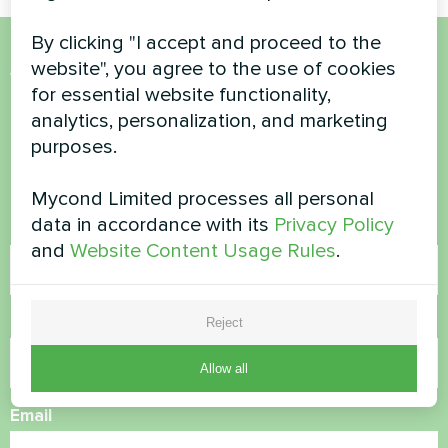
By clicking "I accept and proceed to the
website", you agree to the use of cookies
Want to buy or have
for essential website functionality,
questions?
analytics, personalization, and marketing
purposes.
Contact us and we will help you
Mycond Limited processes all personal
data in accordance with its
Privacy Policy
Name
and
Website Content Usage Rules
.
Phone Number
Reject
Allow all
Email