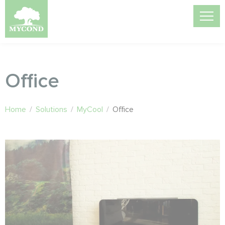
Office
Home
/
Solutions
/
MyCool
/
Office