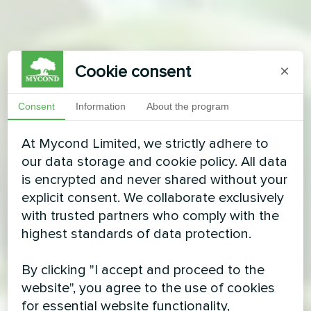
Cookie consent
×
Consent
Information
About the program
At Mycond Limited, we strictly adhere to
our data storage and cookie policy. All data
is encrypted and never shared without your
explicit consent. We collaborate exclusively
with trusted partners who comply with the
highest standards of data protection.
By clicking "I accept and proceed to the
website", you agree to the use of cookies
for essential website functionality,