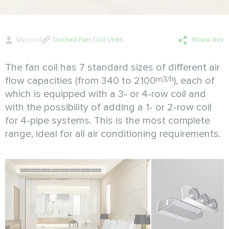
Mycond
Ducted Fan Coil Units
Share this
The fan coil has 7 standard sizes of different air
m3/h
flow capacities (from 340 to 2100
), each of
which is equipped with a 3- or 4-row coil and
with the possibility of adding a 1- or 2-row coil
for 4-pipe systems. This is the most complete
range, ideal for all air conditioning requirements.