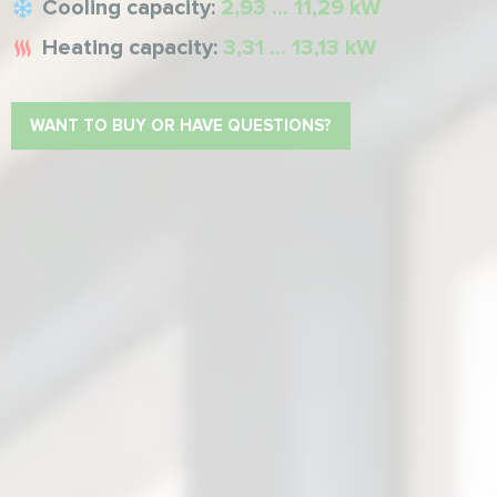
Cooling capacity:
2,93 ... 11,29 kW
Heating capacity:
3,31 ... 13,13 kW
WANT TO BUY OR HAVE QUESTIONS?