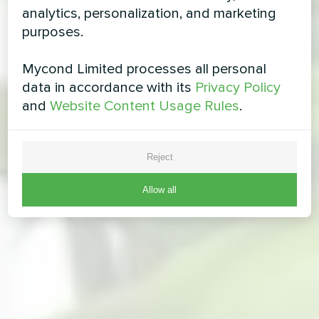
analytics, personalization, and marketing
purposes.
Mycond Limited processes all personal
data in accordance with its
Privacy Policy
and
Website Content Usage Rules
.
Reject
Allow all