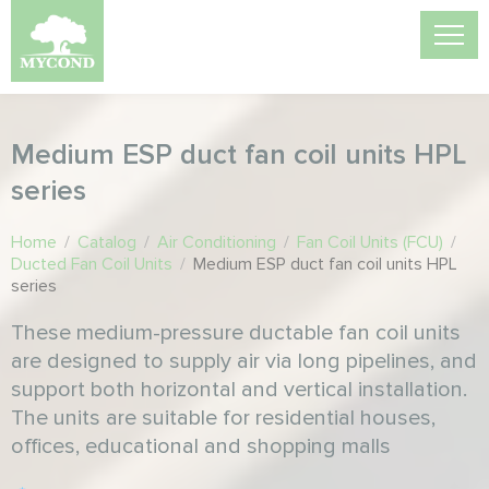
Medium ESP duct fan coil units HPL
series
Home
/
Catalog
/
Air Conditioning
/
Fan Coil Units (FCU)
/
Ducted Fan Coil Units
/
Medium ESP duct fan coil units HPL
series
These medium-pressure ductable fan coil units
are designed to supply air via long pipelines, and
support both horizontal and vertical installation.
The units are suitable for residential houses,
offices, educational and shopping malls