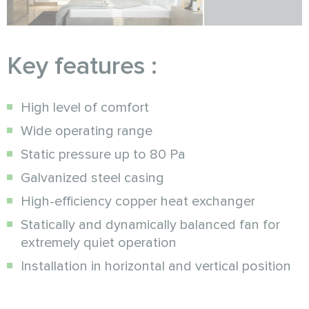
Key features :
High level of comfort
Wide operating range
Static pressure up to 80 Pa
Galvanized steel casing
High-efficiency copper heat exchanger
Statically and dynamically balanced fan for
extremely quiet operation
Installation in horizontal and vertical position