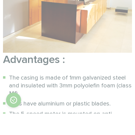
Advantages :
The casing is made of 1mm galvanized steel
and insulated with 3mm polyolefin foam (class
M1).
Fans have aluminium or plastic blades.
The 5-speed motor is mounted on anti-
vibration pads. The design features internal
thermal protection with auto reset (protection