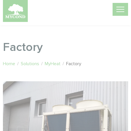
Factory
Home
/
Solutions
/
MyHeat
/
Factory