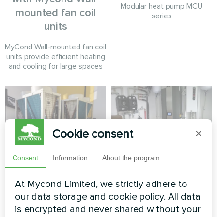
Modular heat pump MCU
mounted fan coil
series
units
MyCond Wall-mounted fan coil
units provide efficient heating
and cooling for large spaces
Cookie consent
×
Consent
Information
About the program
Commercial retail
Cottage
climate system
At Mycond Limited, we strictly adhere to
Split heat pump Artic Home
powered by Mycond
Smart series
our data storage and cookie policy. All data
Modular Heat Pump
is encrypted and never shared without your