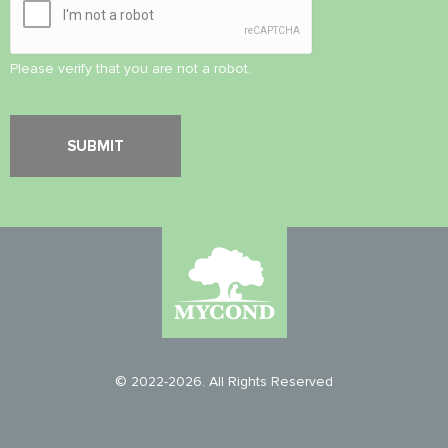
Please verify that you are not a robot.
© 2022-2026. All Rights Reserved