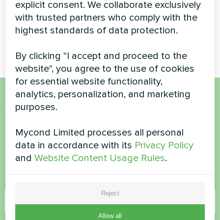
explicit consent. We collaborate exclusively
Reliable and scalable climate
with trusted partners who comply with the
solution for a high-traffic
shopping center using a
highest standards of data protection.
Mycond Modular heat pump.
By clicking "I accept and proceed to the
website", you agree to the use of cookies
for essential website functionality,
analytics, personalization, and marketing
purposes.
Want to buy or have
questions?
Mycond Limited processes all personal
data in accordance with its
Privacy Policy
Contact us and we will help you
and
Website Content Usage Rules
.
Name
Reject
Allow all