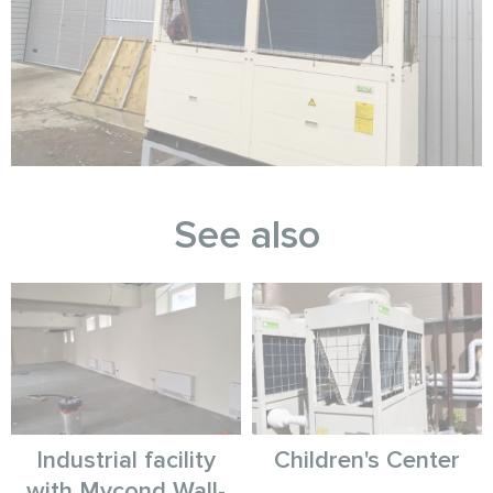
See also
Industrial facility
Children's Center
with Mycond Wall-