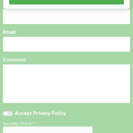
Phone Number
Email
Comment
Accept
Privacy Policy
Security Check
*