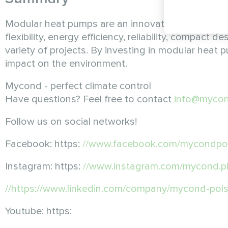
Modular heat pumps are an innovative solution t
flexibility, energy efficiency, reliability, compact
variety of projects. By investing in modular heat
impact on the environment.
Mycond - perfect climate control
Have questions? Feel free to contact
info@mycon
Follow us on social networks!
Facebook: https:
//www.facebook.com/mycondpo
Instagram: https:
//www.instagram.com/mycond.
//https://www.linkedin.com/company/mycond-pols
Youtube: https: