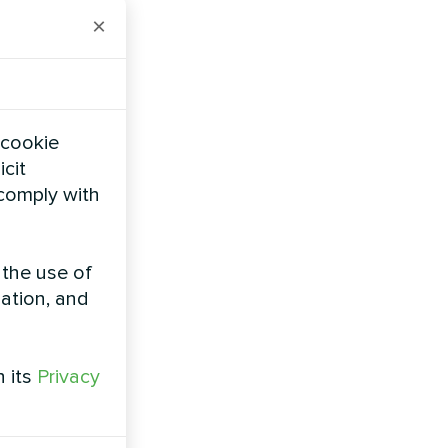
on to
×
efficiency,
tures of up
 cookie
gy and
icit
hot water
 comply with
 and
 the use of
facilities
zation, and
direct
atures even
h its
Privacy