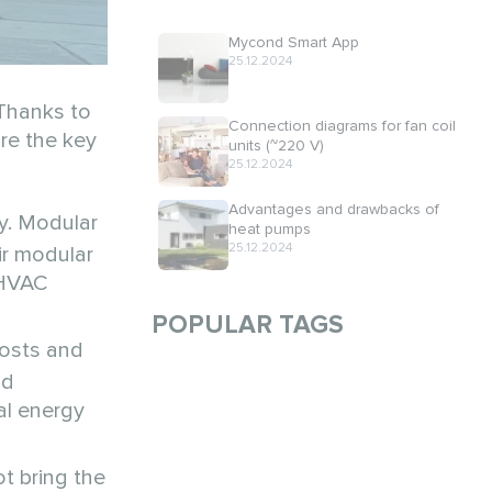
Mycond Smart App
25.12.2024
 Thanks to
Connection diagrams for fan coil
are the key
units (~220 V)
25.12.2024
Advantages and drawbacks of
y. Modular
heat pumps
25.12.2024
ir modular
 HVAC
POPULAR TAGS
costs and
nd
al energy
t bring the