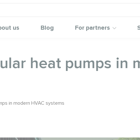
bout us
Blog
For partners
ular heat pumps in
umps in modern HVAC systems