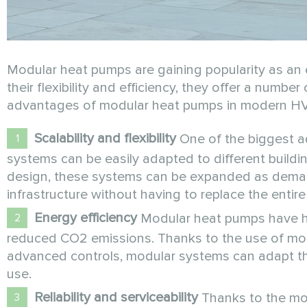
Modular heat pumps are gaining popularity as an e
their flexibility and efficiency, they offer a numbe
advantages of modular heat pumps in modern H
Scalability and flexibility
One of the biggest ad
systems can be easily adapted to different build
design, these systems can be expanded as deman
infrastructure without having to replace the entir
Energy efficiency
Modular heat pumps have hig
reduced CO2 emissions. Thanks to the use of mo
advanced controls, modular systems can adapt the
use.
Reliability and serviceability
Thanks to the mod