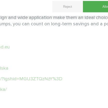
Reject
Allo
hat brings many benefits to modern HVAC systems. 
 design and wide application make them an ideal choic
 pumps, you can count on long-term savings and a po
d.eu
lska
pl/?igshid=MGU3ZTQzNzY%3D
ka/