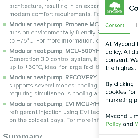
architecture, resulting in an expanded range of
Co
modern comfort requirements. For more informa
Modular heat pump, Propane MCU-YHP series
:
Consent
runs on environmentally friendly R290 Freon. Pr
to +75°C. For more information, click
here
.
At Mycond L
Modular heat pump, MCU-500YHE series
: Equ
policy. All 
Generation 3.0 control system, it maintains hig
consent. We
up to +60°C, ideal for large facilities. For more 
the highest
Modular heat pump, RECOVERY MCU-YHR seri
By clicking 
supports several modes: cooling, cooling + heat 
cookies for 
requiring simultaneous cooling and domestic ho
marketing p
Modular heat pump, EVI MCU-YHE series
: Equi
refrigerant injection using EVI technology, it 
Mycond Limi
on the coldest days. For more information, clic
Policy
and
W
Summary