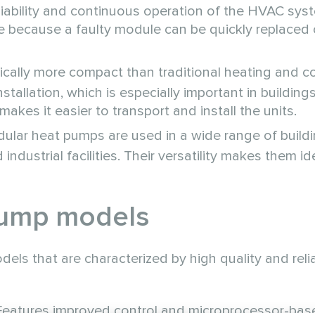
eliability and continuous operation of the HVAC syst
e because a faulty module can be quickly replaced 
cally more compact than traditional heating and c
tallation, which is especially important in building
akes it easier to transport and install the units.
lar heat pumps are used in a wide range of buildi
ndustrial facilities. Their versatility makes them id
pump models
s that are characterized by high quality and reliab
 Features improved control and microprocessor-bas