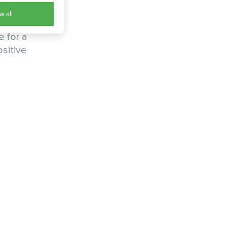
w all
Their
e for a
sitive