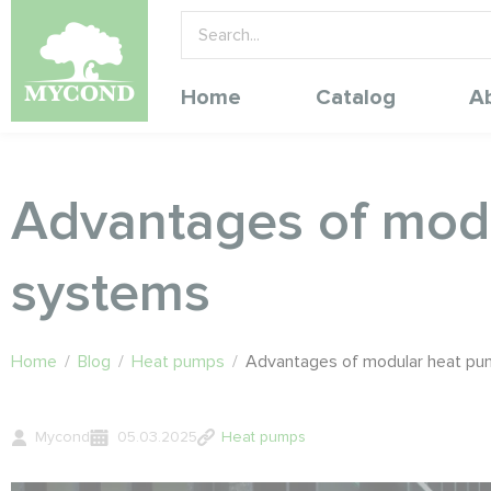
Home
Catalog
A
Advantages of mod
systems
Home
/
Blog
/
Heat pumps
/
Advantages of modular heat p
Mycond
05.03.2025
Heat pumps