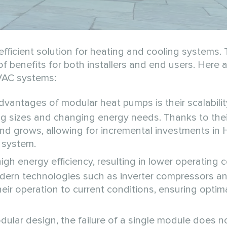
fficient solution for heating and cooling systems.
r of benefits for both installers and end users. Here 
VAC systems:
vantages of modular heat pumps is their scalabilit
ing sizes and changing energy needs. Thanks to the
d grows, allowing for incremental investments in
e system.
h energy efficiency, resulting in lower operating 
dern technologies such as inverter compressors a
ir operation to current conditions, ensuring optim
ular design, the failure of a single module does no