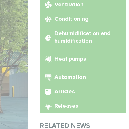
Ventilation
Conditioning
Dehumidification and
humidification
Heat pumps
Automation
Articles
Releases
RELATED NEWS