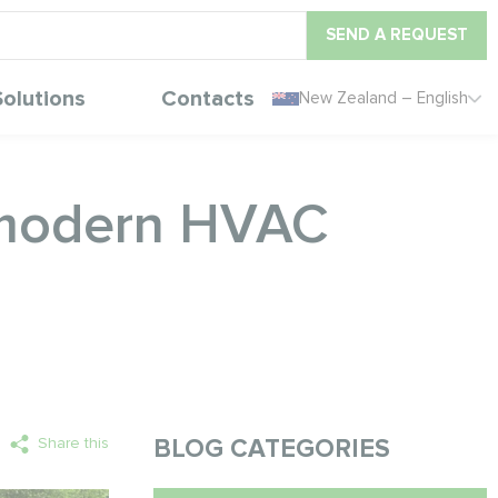
SEND A REQUEST
Solutions
Contacts
New Zealand – English
 modern HVAC
Share this
BLOG CATEGORIES