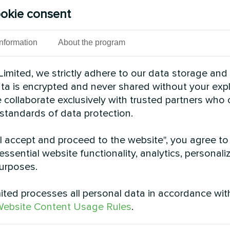
 cooling and heating operation and better adaptati
okie consent
tion, click
here
.
 Offers high performance, technical parameters and 
Information
About the program
ovides efficient heating at -25°C, reaching tempera
imited, we strictly adhere to our data storage and
ipped with Danfoss compressors with EVI technolo
data is encrypted and never shared without your expl
h temperatures even at -32°C. Efficiently produces 
 collaborate exclusively with trusted partners who
information, click
here
.
 standards of data protection.
es
: uses environmentally friendly R410A refrigerant
"I accept and proceed to the website", you agree to
recovery, heating and domestic hot water. Ideal for 
essential website functionality, analytics, personali
t water. For more information, click
here
.
urposes.
pped with Copeland "Emerson" compressors with in
ensures reliable maintenance of high coolant temper
ted processes all personal data in accordance wit
k
here
.
ebsite Content Usage Rules
.