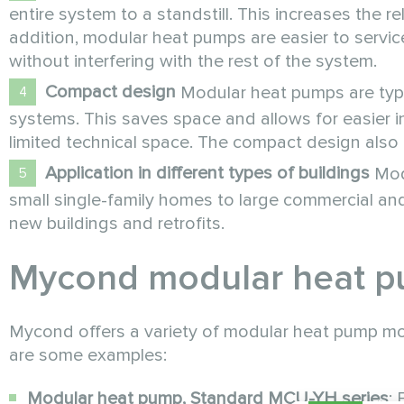
entire system to a standstill. This increases the r
addition, modular heat pumps are easier to servic
without interfering with the rest of the system.
Compact design
Modular heat pumps are typi
systems. This saves space and allows for easier ins
limited technical space. The compact design also m
Application in different types of buildings
Modu
small single-family homes to large commercial and i
new buildings and retrofits.
Mycond modular heat 
Mycond offers a variety of modular heat pump model
are some examples:
Modular heat pump, Standard MCU-YH series
: