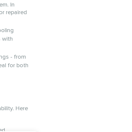
em. In
or repaired
ooling
s with
ngs - from
eal for both
ility. Here
ed