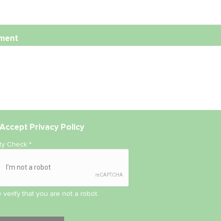
ment
Accept
Privacy Policy
ity Check
*
 verify that you are not a robot.