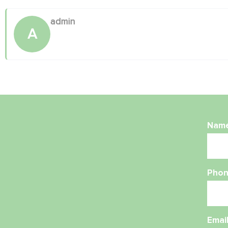
admin
A
Nam
Phon
Emai