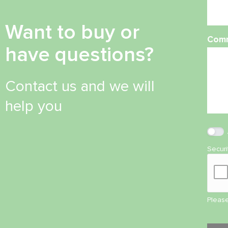
Want to buy or
Com
have questions?
Contact us and we will
help you
Secur
Please