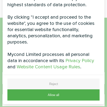
highest standards of data protection.
By clicking "I accept and proceed to the
website", you agree to the use of cookies
for essential website functionality,
Want to buy or have
analytics, personalization, and marketing
questions?
purposes.
Mycond Limited processes all personal
Contact us and we will help you
data in accordance with its
Privacy Policy
and
Website Content Usage Rules
.
Name
Reject
Phone Number
Allow all