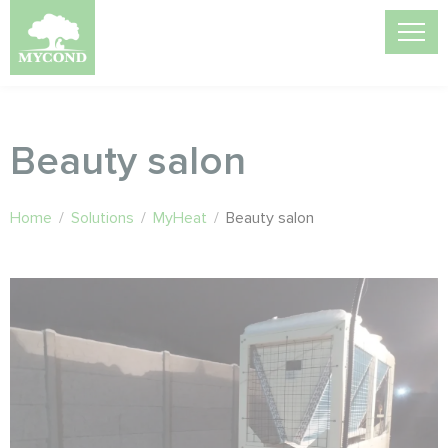
Beauty salon
Home
/
Solutions
/
MyHeat
/
Beauty salon