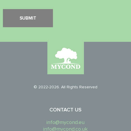
© 2022-2026. All Rights Reserved
CONTACT US
info@mycond.eu
info@mycond.co.uk