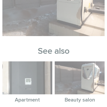
See also
Apartment
Beauty salon