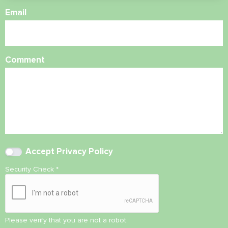
Email
Comment
Accept
Privacy Policy
Security Check
*
Please verify that you are not a robot.