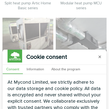
Split heat pump Artic Home
Modular heat pump MCU
Basic series
series
Cookie consent
×
Factory
Production hall with
Mycond Energy
Modular heat pump MCU
Consent
Information
About the program
recovery ventilation
series
units MVC700-A
At Mycond Limited, we strictly adhere to
our data storage and cookie policy. All data
MyCond MVC700-A energy
recovery ventilation unit
is encrypted and never shared without your
ensures a constant supply of
explicit consent. We collaborate exclusively
fresh air while recovering heat
with trusted partners who comply with the
from exhaust air