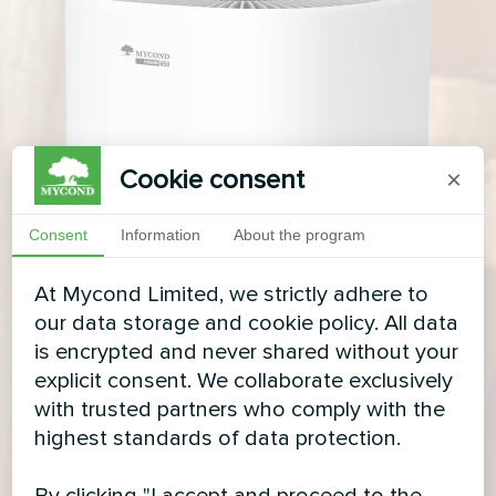
Cookie consent
×
Consent
Information
About the program
At Mycond Limited, we strictly adhere to
our data storage and cookie policy. All data
is encrypted and never shared without your
explicit consent. We collaborate exclusively
with trusted partners who comply with the
highest standards of data protection.