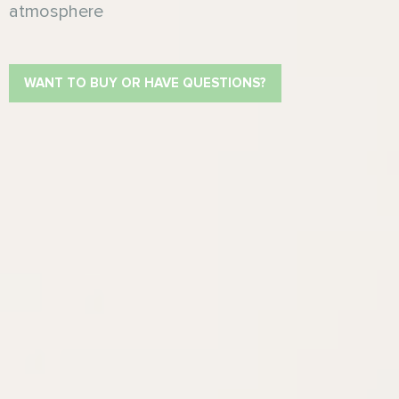
atmosphere
WANT TO BUY OR HAVE QUESTIONS?