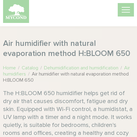
Air humidifier with natural
evaporation method H:BLOOM 650
Home
/
Catalog
/
Dehumidification and humidification
/
Air
humidifiers
/
Air humidifier with natural evaporation method
H:BLOOM 650
The H:BLOOM 650 humidifier helps get rid of
dry air that causes discomfort, fatigue and dry
skin. Equipped with Wi-Fi control, a humidistat, a
UV lamp with a timer and a night mode. It works
quietly, is suitable for bedrooms, children's
rooms and offices, creating a healthy and cozy