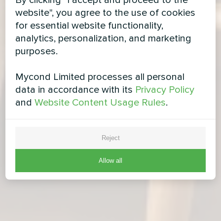
By clicking "I accept and proceed to the
website", you agree to the use of cookies
for essential website functionality,
analytics, personalization, and marketing
purposes.
Mycond Limited processes all personal
data in accordance with its
Privacy Policy
and
Website Content Usage Rules
.
Reject
Allow all