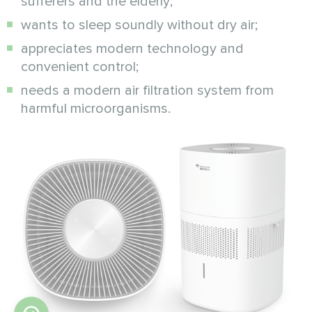
sufferers and the elderly;
wants to sleep soundly without dry air;
appreciates modern technology and
convenient control;
needs a modern air filtration system from
harmful microorganisms.