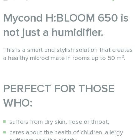
Mycond H:BLOOM 650 is
not just a humidifier.
This is a smart and stylish solution that creates
a healthy microclimate in rooms up to 50 m².
PERFECT FOR THOSE
WHO:
suffers from dry skin, nose or throat;
cares about the health of children, allergy