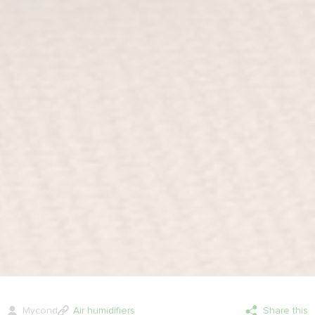
Mycond
Air humidifiers
Share this